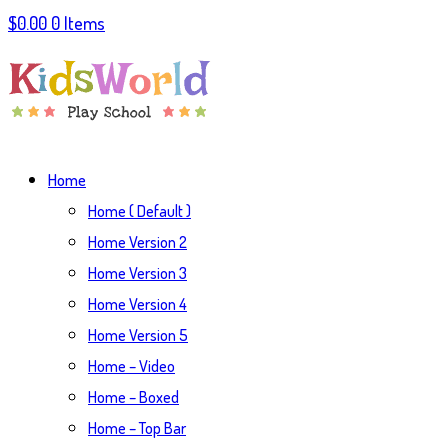
$
0.00
0 Items
Home
Home ( Default )
Home Version 2
Home Version 3
Home Version 4
Home Version 5
Home – Video
Home – Boxed
Home – Top Bar