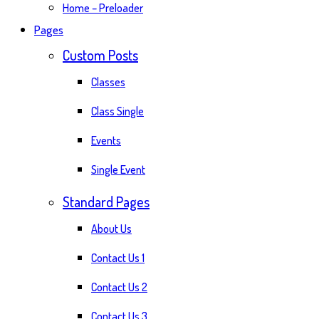
Home – Preloader
Pages
Custom Posts
Classes
Class Single
Events
Single Event
Standard Pages
About Us
Contact Us 1
Contact Us 2
Contact Us 3