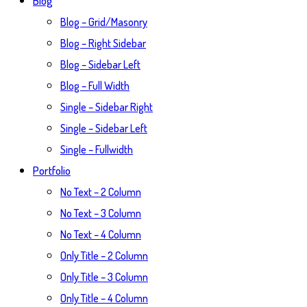
Blog
Blog – Grid/Masonry
Blog – Right Sidebar
Blog – Sidebar Left
Blog – Full Width
Single – Sidebar Right
Single – Sidebar Left
Single – Fullwidth
Portfolio
No Text – 2 Column
No Text – 3 Column
No Text – 4 Column
Only Title – 2 Column
Only Title – 3 Column
Only Title – 4 Column