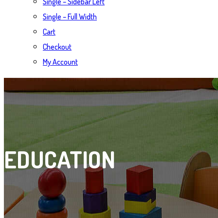
Single – Sidebar Left
Single – Full Width
Cart
Checkout
My Account
EDUCATION