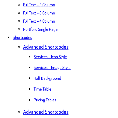
Full Text – 2 Column
Full Text – 3 Column
Full Text – 4 Column
Portfolio Single Page
Shortcodes
Advanced Shortcodes
Services – Icon Style
Services – Image Style
Half Background
Time Table
Pricing Tables
Advanced Shortcodes