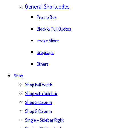
General Shortcodes
Promo Box
Block & Pull Quotes
Image Slider
Dropcaps
Others
Shop
Shop Full Width
Shop with Sidebar
Shop 3 Column
Shop 2 Column
Single – Sidebar Right