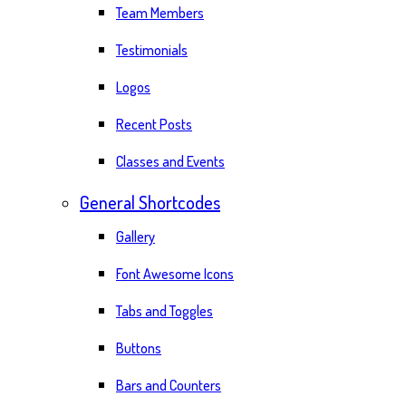
Team Members
Testimonials
Logos
Recent Posts
Classes and Events
General Shortcodes
Gallery
Font Awesome Icons
Tabs and Toggles
Buttons
Bars and Counters