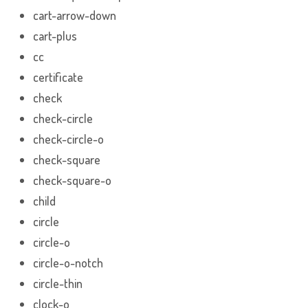
cart-arrow-down
cart-plus
cc
certificate
check
check-circle
check-circle-o
check-square
check-square-o
child
circle
circle-o
circle-o-notch
circle-thin
clock-o