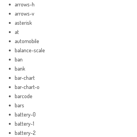
arrows-h
arrows-v
asterisk
at
automobile
balance-scale
ban
bank
bar-chart
bar-chart-o
barcode
bars
battery-0
battery-1
battery-2