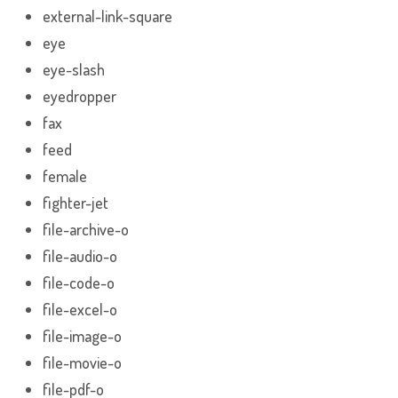
external-link-square
eye
eye-slash
eyedropper
fax
feed
female
fighter-jet
file-archive-o
file-audio-o
file-code-o
file-excel-o
file-image-o
file-movie-o
file-pdf-o