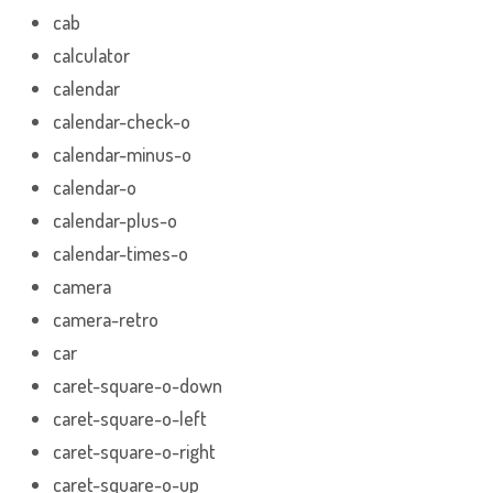
cab
calculator
calendar
calendar-check-o
calendar-minus-o
calendar-o
calendar-plus-o
calendar-times-o
camera
camera-retro
car
caret-square-o-down
caret-square-o-left
caret-square-o-right
caret-square-o-up