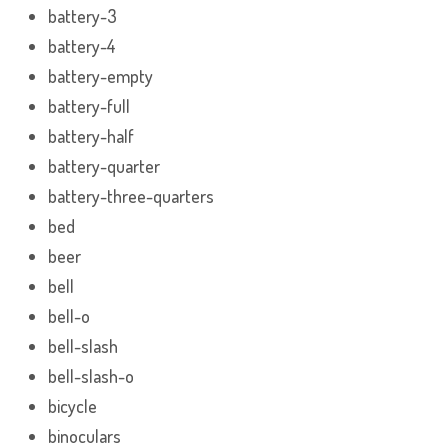
battery-3
battery-4
battery-empty
battery-full
battery-half
battery-quarter
battery-three-quarters
bed
beer
bell
bell-o
bell-slash
bell-slash-o
bicycle
binoculars