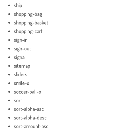
ship
shopping-bag
shopping-basket
shopping-cart
sign-in
sign-out
signal
sitemap
sliders
smile-o
soccer-ball-o
sort
sort-alpha-asc
sort-alpha-desc
sort-amount-asc