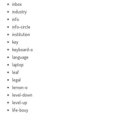
inbox
industry
info
info-circle
institution
key
keyboard-o
language
laptop
leaf
legal
lemon-o
level-down
level-up
life-bouy