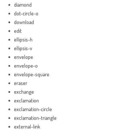
diamond
dot-circle-o
download
edit
ellipsis-h
ellipsis-v
envelope
envelope-o
envelope-square
eraser
exchange
exclamation
exclamation-circle
exclamation-triangle
external-link