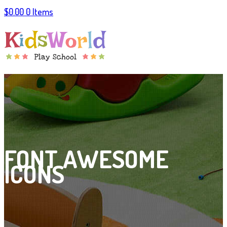
$
0.00
0 Items
FONT AWESOME
ICONS