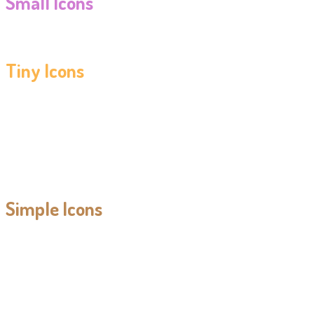
Small Icons
Tiny Icons
Simple Icons