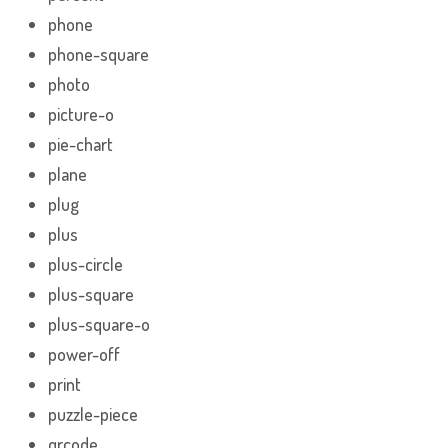
phone
phone-square
photo
picture-o
pie-chart
plane
plug
plus
plus-circle
plus-square
plus-square-o
power-off
print
puzzle-piece
qrcode