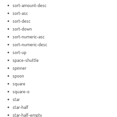
sort-amount-desc
sort-asc
sort-desc
sort-down
sort-numeric-asc
sort-numeric-desc
sort-up
space-shuttle
spinner
spoon
square
square-o
star
star-half
star-half-empty