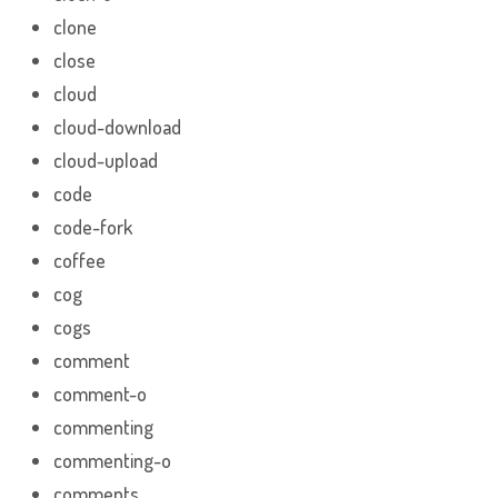
clone
close
cloud
cloud-download
cloud-upload
code
code-fork
coffee
cog
cogs
comment
comment-o
commenting
commenting-o
comments