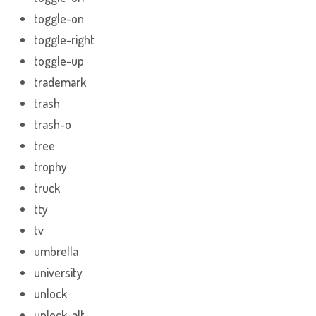
toggle-on
toggle-right
toggle-up
trademark
trash
trash-o
tree
trophy
truck
tty
tv
umbrella
university
unlock
unlock-alt