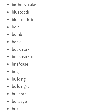
birthday-cake
bluetooth
bluetooth-b
bolt
bomb
book
bookmark
bookmark-o
briefcase
bug
building
building-o
bullhorn
bullseye
bus