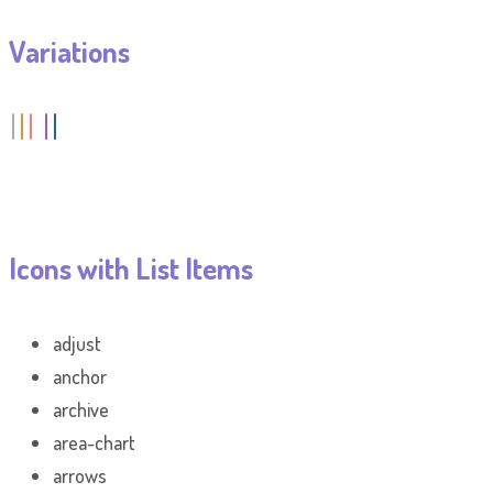
Variations
Icons with List Items
adjust
anchor
archive
area-chart
arrows