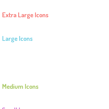
Extra Large Icons
Large Icons
Medium Icons