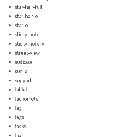
star-half-full
star-half-o
star-o
sticky-note
sticky-note-o
street-view
suitcase
sun-o
support
tablet
tachometer
tag
tags
tasks
taxi