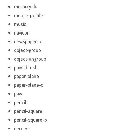
motorcycle
mouse-pointer
music
navicon
newspaper-o
object-group
object-ungroup
paint-brush
paper-plane
paper-plane-o
paw
pencil
pencil-square
pencil-square-o
percent