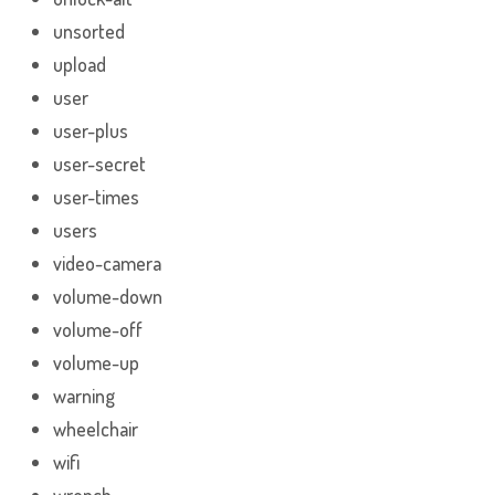
unsorted
upload
user
user-plus
user-secret
user-times
users
video-camera
volume-down
volume-off
volume-up
warning
wheelchair
wifi