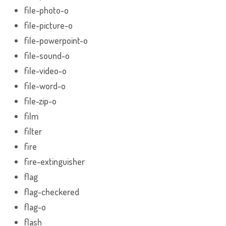
file-photo-o
file-picture-o
file-powerpoint-o
file-sound-o
file-video-o
file-word-o
file-zip-o
film
filter
fire
fire-extinguisher
flag
flag-checkered
flag-o
flash