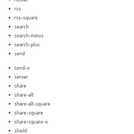
rss
rss-square
search
search-minus
search-plus
send
send-o
server
share
share-alt
share-alt-square
share-square
share-square-o
shield