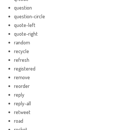
question
question-circle
quote-left
quote-right
random
recycle
refresh
registered
remove
reorder
reply
reply-all
retweet
road
rocket