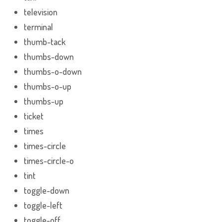
television
terminal
thumb-tack
thumbs-down
thumbs-o-down
thumbs-o-up
thumbs-up
ticket
times
times-circle
times-circle-o
tint
toggle-down
toggle-left
toggle-off