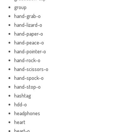
group
hand-grab-o
hand-lizard-o
hand-paper-o
hand-peace-o
hand-pointer-o
hand-rock-o
hand-scissors-o
hand-spock-o
hand-stop-o
hashtag
hdd-o
headphones
heart
heart-o