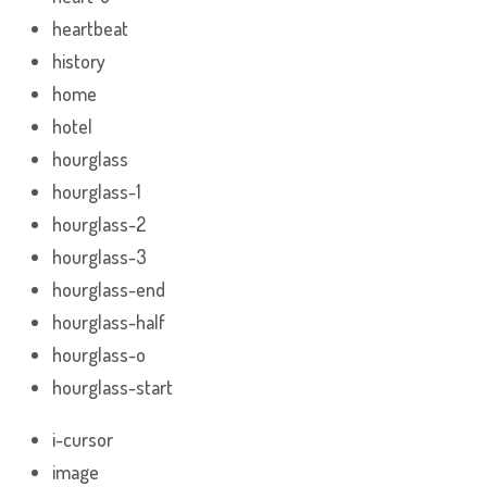
heartbeat
history
home
hotel
hourglass
hourglass-1
hourglass-2
hourglass-3
hourglass-end
hourglass-half
hourglass-o
hourglass-start
i-cursor
image