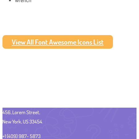
wrench
View All Font Awesome Icons List
456, Lorem Street,
New York, US 33454.
+1 (409) 987- 5873