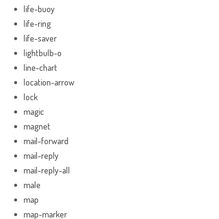
life-buoy
life-ring
life-saver
lightbulb-o
line-chart
location-arrow
lock
magic
magnet
mail-forward
mail-reply
mail-reply-all
male
map
map-marker