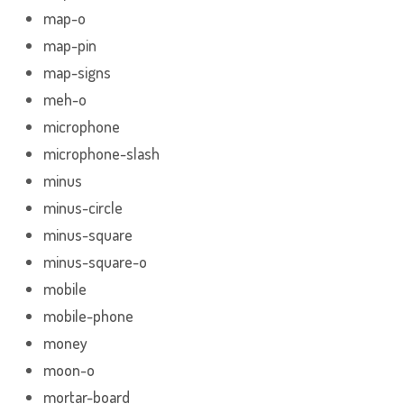
map-o
map-pin
map-signs
meh-o
microphone
microphone-slash
minus
minus-circle
minus-square
minus-square-o
mobile
mobile-phone
money
moon-o
mortar-board