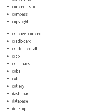
comments-o
compass
copyright
creative-commons
credit-card
credit-card-alt
crop
crosshairs
cube
cubes
cutlery
dashboard
database
desktop