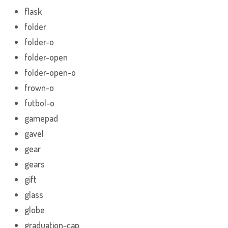
flask
folder
folder-o
folder-open
folder-open-o
frown-o
futbol-o
gamepad
gavel
gear
gears
gift
glass
globe
graduation-cap