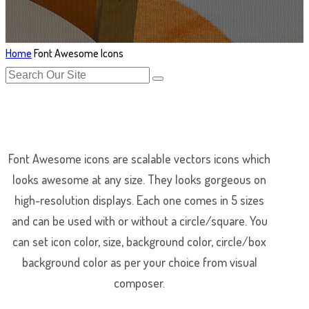
Home
Font Awesome Icons
Font Awesome icons are scalable vectors icons which
looks awesome at any size. They looks gorgeous on
high-resolution displays. Each one comes in 5 sizes
and can be used with or without a circle/square. You
can set icon color, size, background color, circle/box
background color as per your choice from visual
composer.