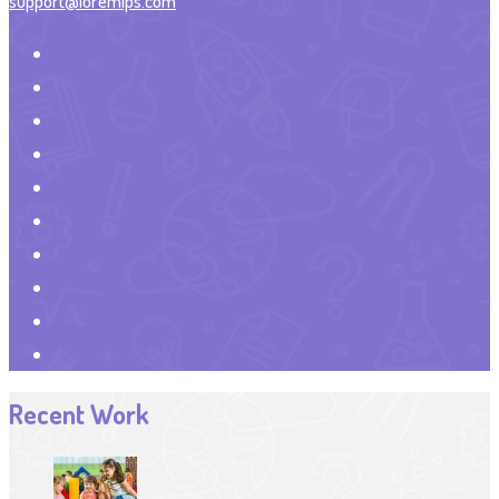
support@loremips.com
Recent Work