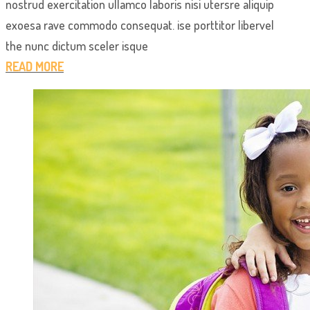
nostrud exercitation ullamco laboris nisi utersre aliquip
exoesa rave commodo consequat. ise porttitor libervel
the nunc dictum sceler isque
READ MORE