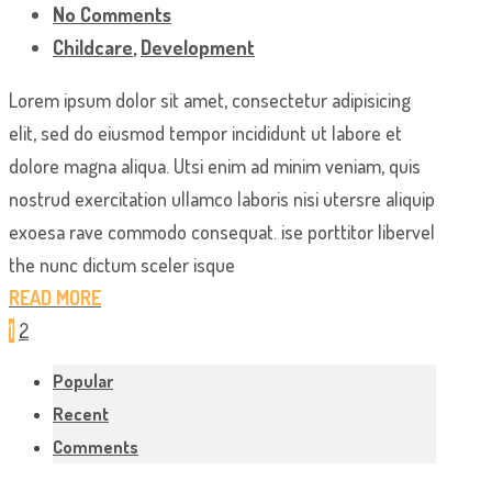
No Comments
Childcare
,
Development
Lorem ipsum dolor sit amet, consectetur adipisicing
elit, sed do eiusmod tempor incididunt ut labore et
dolore magna aliqua. Utsi enim ad minim veniam, quis
nostrud exercitation ullamco laboris nisi utersre aliquip
exoesa rave commodo consequat. ise porttitor libervel
the nunc dictum sceler isque
READ MORE
1
2
Popular
Recent
Comments