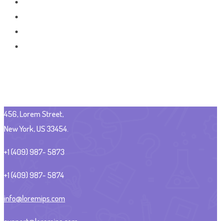
456, Lorem Street,
New York, US 33454.
+1 (409) 987- 5873
+1 (409) 987- 5874
info@loremips.com