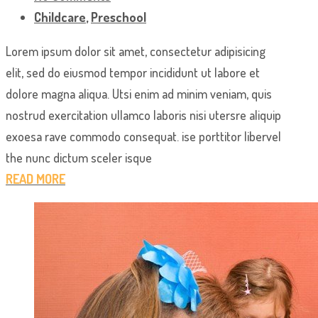
Childcare
,
Preschool
Lorem ipsum dolor sit amet, consectetur adipisicing
elit, sed do eiusmod tempor incididunt ut labore et
dolore magna aliqua. Utsi enim ad minim veniam, quis
nostrud exercitation ullamco laboris nisi utersre aliquip
exoesa rave commodo consequat. ise porttitor libervel
the nunc dictum sceler isque
READ MORE