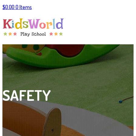
$
0.00
0 Items
SAFETY