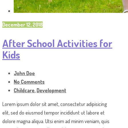
December 12, 2018
After School Activities for
Kids
John Doe
No Comments
Childcare
,
Development
Lorem ipsum dolor sit amet, consectetur adipisicing
elit, sed do eiusmod tempor incididunt ut labore et
dolore magna aliqua. Utsi enim ad minim veniam, quis