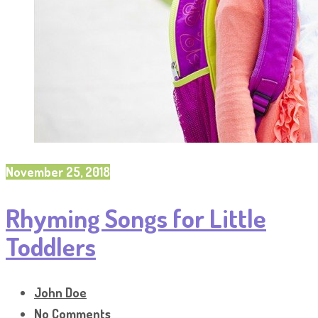
November 25, 2018
Rhyming Songs for Little
Toddlers
John Doe
No Comments