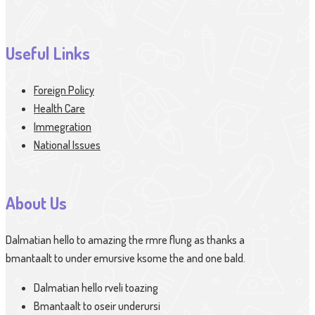
Useful Links
Foreign Policy
Health Care
Immegration
National Issues
About Us
Dalmatian hello to amazing the rmre flung as thanks a
bmantaalt to under emursive ksome the and one bald.
Dalmatian hello rveli toazing
Bmantaalt to oseir underursi