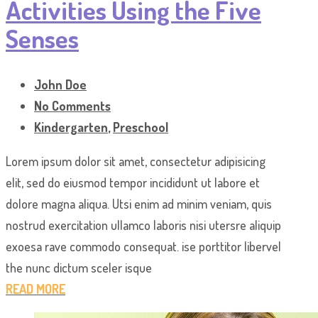
Activities Using the Five
Senses
John Doe
No Comments
Kindergarten
,
Preschool
Lorem ipsum dolor sit amet, consectetur adipisicing
elit, sed do eiusmod tempor incididunt ut labore et
dolore magna aliqua. Utsi enim ad minim veniam, quis
nostrud exercitation ullamco laboris nisi utersre aliquip
exoesa rave commodo consequat. ise porttitor libervel
the nunc dictum sceler isque
READ MORE