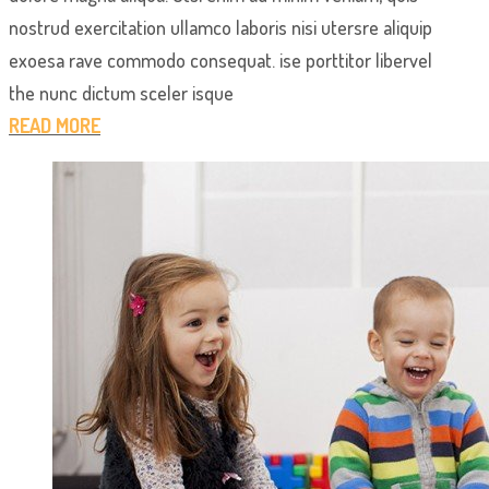
nostrud exercitation ullamco laboris nisi utersre aliquip
exoesa rave commodo consequat. ise porttitor libervel
the nunc dictum sceler isque
READ MORE