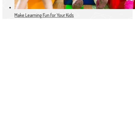
Make Learning Fun for Your Kids