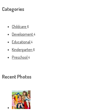
Categories
Childcare
6
Development
4
Educational
4
Kindergarten
6
Preschool
4
Recent Photos