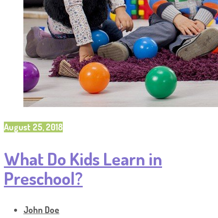
August 25, 2018
What Do Kids Learn in
Preschool?
John Doe