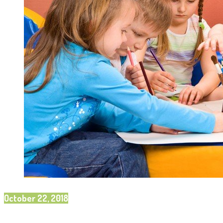
October 22, 2018