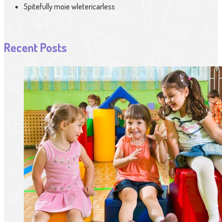
Spitefully moie wletericarless
Recent Posts