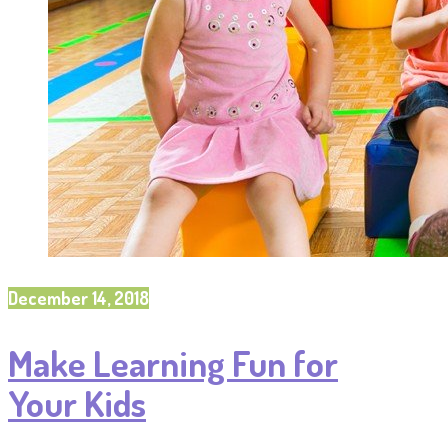
December 14, 2018
Make Learning Fun for
Your Kids