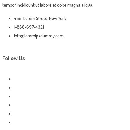
tempor incididunt ut labore et dolor magna aliqua.
456, Lorem Street, New York.
1-888-697-4321
info@loremipsdummy.com
Follow Us