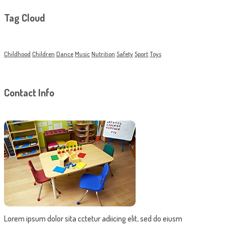
Tag Cloud
Childhood
Children
Dance
Music
Nutrition
Safety
Sport
Toys
Contact Info
Lorem ipsum dolor sita cctetur adiicing elit, sed do eiusm