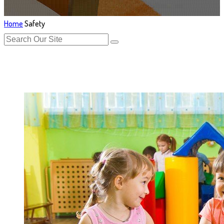
Home
Safety