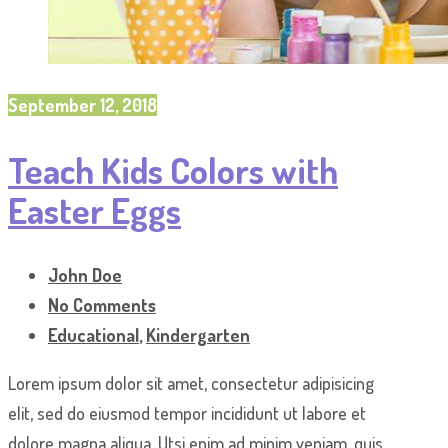
September 12, 2018
Teach Kids Colors with
Easter Eggs
John Doe
No Comments
Educational
,
Kindergarten
Lorem ipsum dolor sit amet, consectetur adipisicing
elit, sed do eiusmod tempor incididunt ut labore et
dolore magna aliqua. Utsi enim ad minim veniam, quis