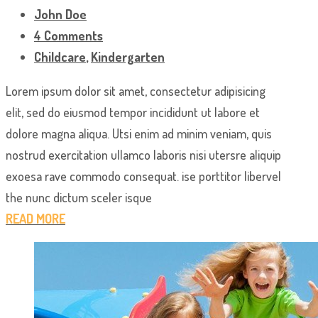
John Doe
4 Comments
Childcare
,
Kindergarten
Lorem ipsum dolor sit amet, consectetur adipisicing
elit, sed do eiusmod tempor incididunt ut labore et
dolore magna aliqua. Utsi enim ad minim veniam, quis
nostrud exercitation ullamco laboris nisi utersre aliquip
exoesa rave commodo consequat. ise porttitor libervel
the nunc dictum sceler isque
READ MORE